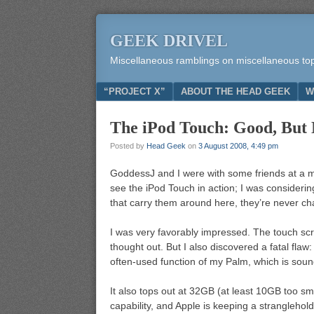
GEEK DRIVEL
Miscellaneous ramblings on miscellaneous to
Menu
SKIP TO CONTENT
“PROJECT X”
ABOUT THE HEAD GEEK
W
The iPod Touch: Good, But
Posted by
Head Geek
on
3 August 2008, 4:49 pm
GoddessJ and I were with some friends at a ma
see the iPod Touch in action; I was considerin
that carry them around here, they’re never c
I was very favorably impressed. The touch scre
thought out. But I also discovered a fatal flaw: 
often-used function of my Palm, which is sou
It also tops out at 32GB (at least 10GB too sma
capability, and Apple is keeping a stranglehold