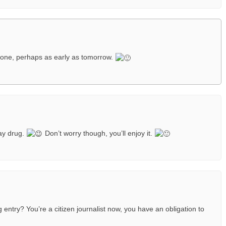
one, perhaps as early as tomorrow.
ay drug.
Don’t worry though, you’ll enjoy it.
entry? You’re a citizen journalist now, you have an obligation to