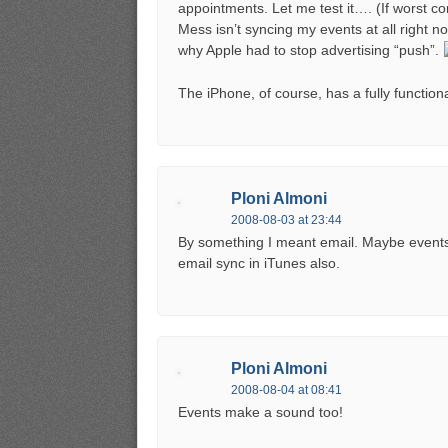
appointments. Let me test it…. (If worst co
Mess isn’t syncing my events at all right no
why Apple had to stop advertising “push”.
The iPhone, of course, has a fully function
Ploni Almoni
2008-08-03 at 23:44
By something I meant email. Maybe events 
email sync in iTunes also.
Ploni Almoni
2008-08-04 at 08:41
Events make a sound too!