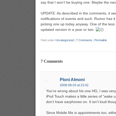
say that I won’t be buying one. Maybe the next g
UPDATE: As described in the comments, it se
notifications of events and such. Rumor has it 
picking one up today anyway. One of the less e
updated version in a year or two.
Filed under
Uncategorized
|
7 Comments
|
Permalink
7 Comments
Ploni Almoni
2008-08-03 at 23:42
You’re wrong about his one HG, I was very s
iPod Touch makes a little series of “wake
don’t have earphones on. It isn’t loud thou
Since Mobile Me is appointments too, either 