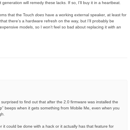
eneration will remedy these lacks. If so, I’ll buy it in a heartbeat.
ems that the Touch
does
have a working external speaker, at least for
that there’s a hardware refresh on the way, but I’ll probably be
xpensive models, so I won’t feel so bad about replacing it with an
urprised to find out that after the 2.0 firmware was installed the
 up” beeps when it gets something from Mobile Me, even when you
gh.
it could be done with a hack or it actually has that feature for