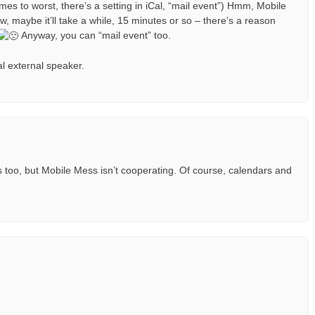
mes to worst, there’s a setting in iCal, “mail event”) Hmm, Mobile
w, maybe it’ll take a while, 15 minutes or so – there’s a reason
Anyway, you can “mail event” too.
al external speaker.
too, but Mobile Mess isn’t cooperating. Of course, calendars and