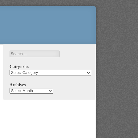
Search
Categories
Categories
Archives
Archives