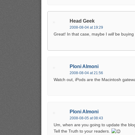
Head Geek
2008-08-04 at 19:29
Great! In that case, maybe I
will
be buying 
Ploni Almoni
2008-08-04 at 21:56
Watch out, iPods are the Macintosh gatew
Ploni Almoni
2008-08-05 at 08:43
Um, when are you going to update the blog 
Tell the Truth to your readers.