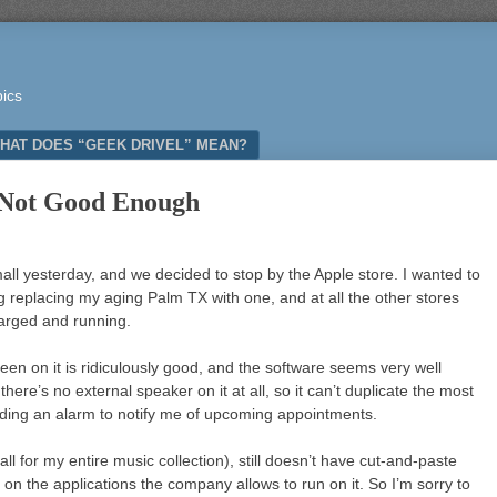
pics
HAT DOES “GEEK DRIVEL” MEAN?
 Not Good Enough
ll yesterday, and we decided to stop by the Apple store. I wanted to
g replacing my aging Palm TX with one, and at all the other stores
harged and running.
en on it is ridiculously good, and the software seems very well
there’s no external speaker on it at all, so it can’t duplicate the most
nding an alarm to notify me of upcoming appointments.
ll for my entire music collection), still doesn’t have cut-and-paste
 on the applications the company allows to run on it. So I’m sorry to