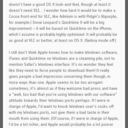
doesn’t have a good OS X look-and-feel, though at least it
doesn’t need X11… I wonder how hard it would be to make a
Cocoa front-end for VLC, like Admium is with Pidgin’s libpurple,
for example.) Snow Leopard’s Quicktime X will be a big
improvement – it will be based on Quicktime on the iPhone,
which I assume is probably highly optimized. It will probably be
as good at VLC or better, at least on OS X. (fanboy mode off:)
I still don’t think Apple knows how to make Windows software,
iTunes and Quicktime on Windows are a steaming pile, not to
mention Safari’s Windows interface. It’s no wonder they feel
like they need to force people to download them! It really
gives people a bad impression concerning them though, in
more ways than one. Apple seems to be too arrogant
sometimes, it’s almost as if they welcome bad press and have
a “well, too bad that you’re using Windows with our software”
attitude towards their Windows ports perhaps. If I were in
charge of Apple, I’d want to knock Windows user’s socks off
with my Windows ports, not give them a bad taste in their
mouth from using them. (Of course, if I were in charge of Apple,
I’d be a lot richer, and Apple would probably be a lot poorer