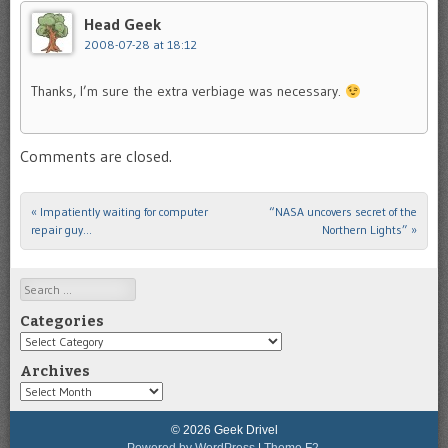
Head Geek
2008-07-28 at 18:12
Thanks, I’m sure the extra verbiage was necessary.
Comments are closed.
«
Impatiently waiting for computer
“NASA uncovers secret of the
Post navigation
repair guy…
Northern Lights”
»
Search
Categories
Categories
Archives
Archives
© 2026 Geek Drivel