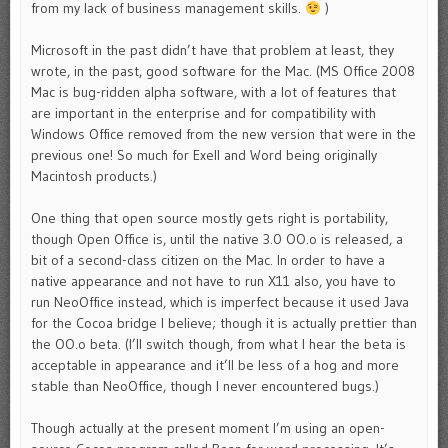
from my lack of business management skills.
)
Microsoft in the past didn’t have that problem at least, they
wrote, in the past, good software for the Mac. (MS Office 2008
Mac is bug-ridden alpha software, with a lot of features that
are important in the enterprise and for compatibility with
Windows Office removed from the new version that were in the
previous one! So much for Exell and Word being originally
Macintosh products.)
One thing that open source mostly gets right is portability,
though Open Office is, until the native 3.0 OO.o is released, a
bit of a second-class citizen on the Mac. In order to have a
native appearance and not have to run X11 also, you have to
run NeoOffice instead, which is imperfect because it used Java
for the Cocoa bridge I believe; though it is actually prettier than
the OO.o beta. (I’ll switch though, from what I hear the beta is
acceptable in appearance and it’ll be less of a hog and more
stable than NeoOffice, though I never encountered bugs.)
Though actually at the present moment I’m using an open-