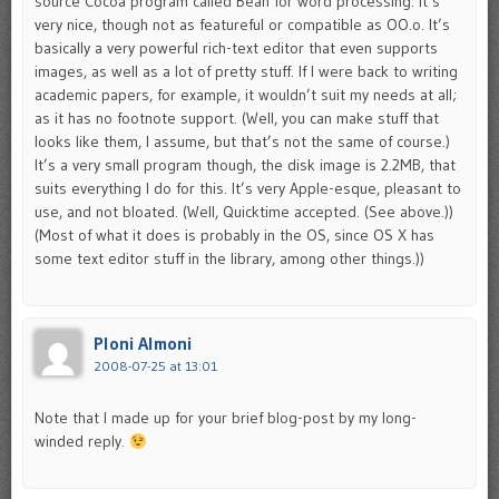
source Cocoa program called Bean for word processing. It’s
very nice, though not as featureful or compatible as OO.o. It’s
basically a very powerful rich-text editor that even supports
images, as well as a lot of pretty stuff. If I were back to writing
academic papers, for example, it wouldn’t suit my needs at all;
as it has no footnote support. (Well, you can make stuff that
looks like them, I assume, but that’s not the same of course.)
It’s a very small program though, the disk image is 2.2MB, that
suits everything I do for this. It’s very Apple-esque, pleasant to
use, and not bloated. (Well, Quicktime accepted. (See above.))
(Most of what it does is probably in the OS, since OS X has
some text editor stuff in the library, among other things.))
Ploni Almoni
2008-07-25 at 13:01
Note that I made up for your brief blog-post by my long-
winded reply.