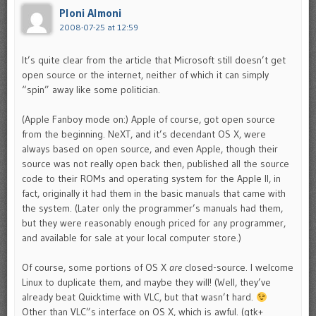
Ploni Almoni
2008-07-25 at 12:59
It’s quite clear from the article that Microsoft still doesn’t get
open source or the internet, neither of which it can simply
“spin” away like some politician.
(Apple Fanboy mode on:) Apple of course, got open source
from the beginning. NeXT, and it’s decendant OS X, were
always based on open source, and even Apple, though their
source was not really open back then, published all the source
code to their ROMs and operating system for the Apple II, in
fact, originally it had them in the basic manuals that came with
the system. (Later only the programmer’s manuals had them,
but they were reasonably enough priced for any programmer,
and available for sale at your local computer store.)
Of course, some portions of OS X
are
closed-source. I welcome
Linux to duplicate them, and maybe they will! (Well, they’ve
already beat Quicktime with VLC, but that wasn’t hard.
Other than VLC”s interface on OS X, which is awful. (gtk+