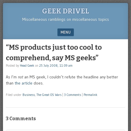
GEEK DRIVEL
Miscellaneous ramblings on miscellaneous topics
MENU
SKIP TO CONTENT
“MS products just too cool to
comprehend, say MS geeks”
Posted by
Head Geek
on
25 July 2008, 11:09 am
As I’m
not
an MS geek, I couldn’t refute the headline any better
than
the article
does.
Filed under
Business
,
The Great OS Wars
|
3 Comments
|
Permalink
3 Comments