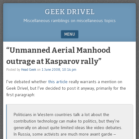
GEEK DRIVEL
Miscellaneous ramblings on miscellaneous topics
MENU
SKIP TO CONTENT
“Unmanned Aerial Manhood
outrage at Kasparov rally”
Posted by
Head Geek
on
1 June 2008, 10:14 pm
I’ve debated whether
this article
really warrants a mention on
Geek Drivel, but I’ve decided to post it anyway, primarily for the
first paragraph:
Politicians in Western countries talk a lot about the
contribution technology can make to politics, but they’re
generally on about quite limited ideas like video debates.
In Russia, some activists are much more avant garde –