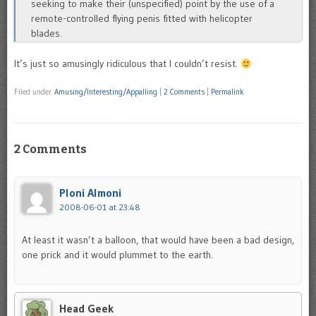
seeking to make their (unspecified) point by the use of a
remote-controlled flying penis fitted with helicopter
blades.
It’s just so amusingly ridiculous that I couldn’t resist.
Filed under
Amusing/Interesting/Appalling
|
2 Comments
|
Permalink
2 Comments
Ploni Almoni
2008-06-01 at 23:48
At least it wasn’t a balloon, that would have been a bad design,
one prick and it would plummet to the earth.
Head Geek