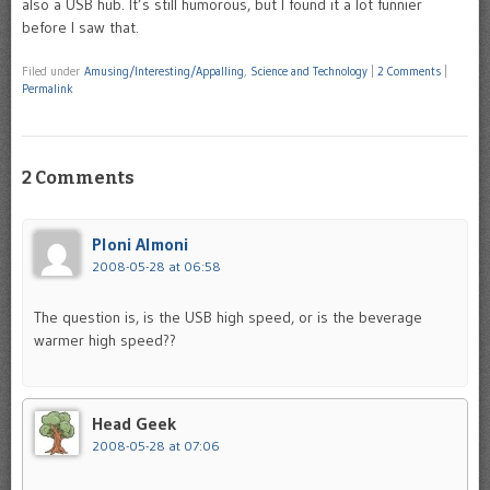
also a USB hub. It’s still humorous, but I found it a lot funnier
before I saw that.
Filed under
Amusing/Interesting/Appalling
,
Science and Technology
|
2 Comments
|
Permalink
2 Comments
Ploni Almoni
2008-05-28 at 06:58
The question is, is the USB high speed, or is the beverage
warmer high speed??
Head Geek
2008-05-28 at 07:06