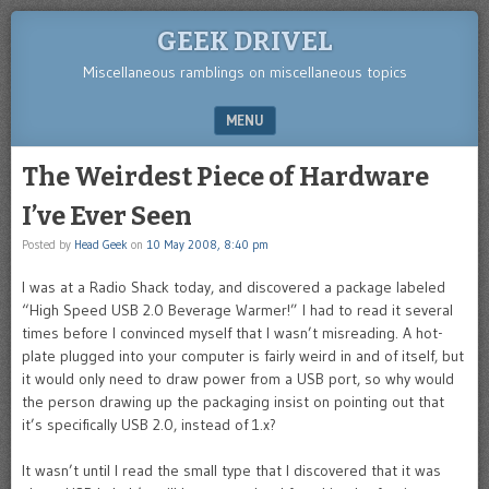
GEEK DRIVEL
Miscellaneous ramblings on miscellaneous topics
MENU
SKIP TO CONTENT
The Weirdest Piece of Hardware
I’ve Ever Seen
Posted by
Head Geek
on
10 May 2008, 8:40 pm
I was at a Radio Shack today, and discovered a package labeled
“High Speed USB 2.0 Beverage Warmer!” I had to read it several
times before I convinced myself that I wasn’t misreading. A hot-
plate plugged into your computer is fairly weird in and of itself, but
it would only need to draw power from a USB port, so why would
the person drawing up the packaging insist on pointing out that
it’s specifically USB 2.0, instead of 1.x?
It wasn’t until I read the small type that I discovered that it was