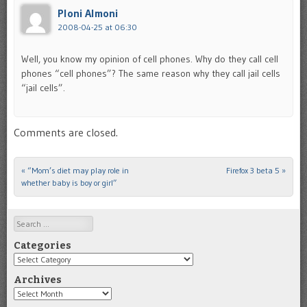
Ploni Almoni
2008-04-25 at 06:30
Well, you know my opinion of cell phones. Why do they call cell
phones “cell phones”? The same reason why they call jail cells
“jail cells”.
Comments are closed.
«
“Mom’s diet may play role in
Firefox 3 beta 5
»
Post navigation
whether baby is boy or girl”
Search
Categories
Categories
Archives
Archives