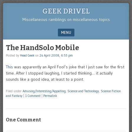
GEEK DRIVEL
Miscellaneous ramblings on miscellaneous topics
MENU
SKIP TO CONTENT
The HandSolo Mobile
Posted by
Head Geek
on
24 April 2008, 6:55 pm
This
was apparently an April Fool’s joke that I just saw for the first
time. After I stopped laughing, I started thinking… it actually
sounds like a good idea, at least to a point.
Filed under
Amusing/Interesting/Appalling
,
Science and Technology
,
Science Fiction
and Fantasy
|
1 Comment
|
Permalink
One Comment