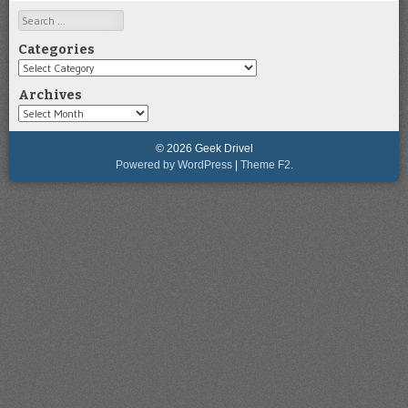
Search
Categories
Categories
Archives
Archives
© 2026 Geek Drivel
Powered by WordPress
|
Theme F2.