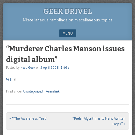
GEEK DRIVEL
Miscellaneous ramblings on miscellaneous topics
MENU
SKIP TO CONTENT
“Murderer Charles Manson issues
digital album”
Posted by
Head Geek
on
5 April 2008, 1:46 am
WTF
?!
Filed under
Uncategorized
|
Permalink
«
“The Awareness Test”
“Prefer Algorithms to Hand-Written
Post navigation
Loops”
»