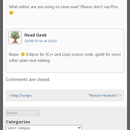
What editor are you using on Linux now? Please don’t say Pico.
Head Geek
2008-03-14 at 19:40
Nope.
Eclipse for (C++ and Lisp) source code, gedit for most
other plain-text editing.
Comments are closed.
«
Blog Changes
“Martian Headsets”
»
Post navigation
Search
Categories
Categories