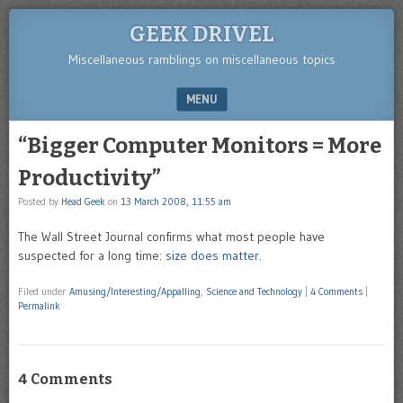
GEEK DRIVEL
Miscellaneous ramblings on miscellaneous topics
MENU
SKIP TO CONTENT
“Bigger Computer Monitors = More
Productivity”
Posted by
Head Geek
on
13 March 2008, 11:55 am
The Wall Street Journal confirms what most people have
suspected for a long time:
size does matter
.
Filed under
Amusing/Interesting/Appalling
,
Science and Technology
|
4 Comments
|
Permalink
4 Comments