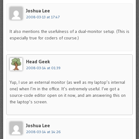
Joshua Lee
2008-03-13 at 17:47
It also mentions the usefulness of a dual-monitor setup. (This is
especially true for coders of course.)
Head Geek
2008-03-14 at 01:39
Yup, I use an external monitor (as well as my laptop’s internal
one) when I’m in the office. It’s extremely useful. I’ve got a
source-code editor open on it now, and am answering this on
the laptop’s screen.
Joshua Lee
2008-03-14 at 14:26