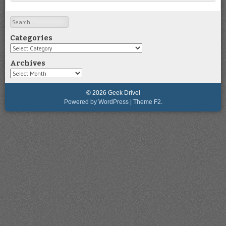
Search
Categories
Categories
Archives
Archives
© 2026 Geek Drivel
Powered by WordPress
|
Theme F2.