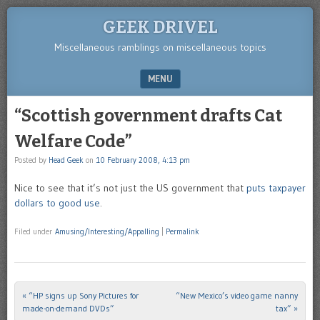
GEEK DRIVEL
Miscellaneous ramblings on miscellaneous topics
MENU
SKIP TO CONTENT
“Scottish government drafts Cat
Welfare Code”
Posted by
Head Geek
on
10 February 2008, 4:13 pm
Nice to see that it’s not just the US government that
puts taxpayer
dollars to good use
.
Filed under
Amusing/Interesting/Appalling
|
Permalink
«
“HP signs up Sony Pictures for
“New Mexico’s video game nanny
Post navigation
made-on-demand DVDs”
tax”
»