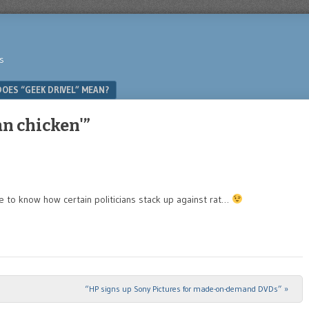
s
OES “GEEK DRIVEL” MEAN?
an chicken'”
ve to know how certain politicians stack up against rat…
“HP signs up Sony Pictures for made-on-demand DVDs”
»