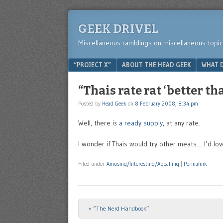
GEEK DRIVEL
Miscellaneous ramblings on miscellaneous topic
Menu
SKIP TO CONTENT
“PROJECT X”
ABOUT THE HEAD GEEK
WHAT D
“Thais rate rat ‘better th
Posted by
Head Geek
on
8 February 2008, 8:34 pm
Well, there
is
a ready supply
, at any rate.
I wonder if Thais would try other meats… I’d lo
Filed under
Amusing/Interesting/Appalling
|
Permalink
«
“The Nerd Handbook”
Post navigation