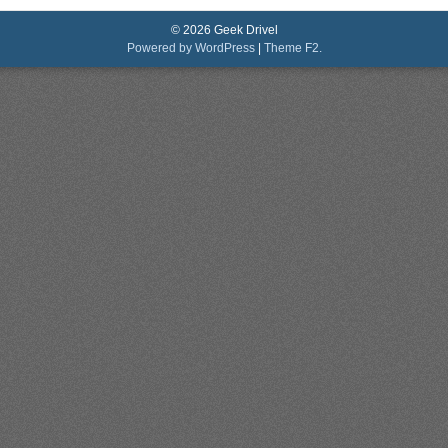
© 2026 Geek Drivel
Powered by WordPress
|
Theme F2.