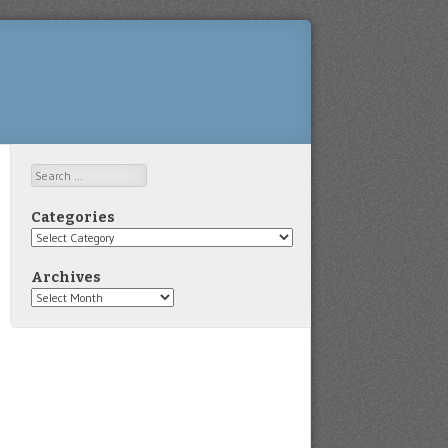
Search
Categories
Categories
Archives
Archives