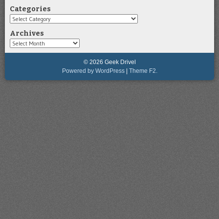
Categories
Categories
Archives
Archives
© 2026 Geek Drivel
Powered by WordPress
|
Theme F2.