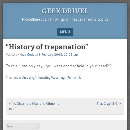
GEEK DRIVEL
Miscellaneous ramblings on miscellaneous topics
MENU
SKIP TO CONTENT
“History of trepanation”
Posted by
Head Geek
on
5 February 2008, 10:08 pm
To
this
, I can only say, “you want
another
hole in your head?!”
Filed under
Amusing/Interesting/Appalling
|
Permalink
«
“Is Obama a Mac and Clinton a
TrueCrypt 5.0!
»
Post navigation
PC?”
Search