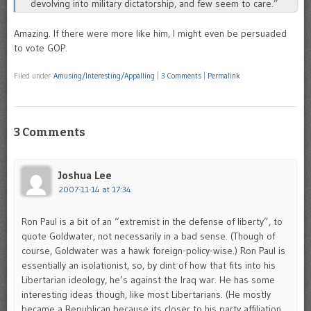
devolving into military dictatorship, and few seem to care.”
Amazing. If there were more like him, I might even be persuaded
to vote GOP.
Filed under
Amusing/Interesting/Appalling
|
3 Comments
|
Permalink
3 Comments
Joshua Lee
2007-11-14 at 17:34
Ron Paul is a bit of an “extremist in the defense of liberty”, to
quote Goldwater, not necessarily in a bad sense. (Though of
course, Goldwater was a hawk foreign-policy-wise.) Ron Paul is
essentially an isolationist, so, by dint of how that fits into his
Libertarian ideology, he’s against the Iraq war. He has some
interesting ideas though, like most Libertarians. (He mostly
became a Republican because its closer to his party affiliation