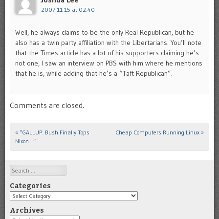
2007-11-15 at 02:40
Well, he always claims to be the only Real Republican, but he
also has a twin party affiliation with the Libertarians. You’ll note
that the Times article has a lot of his supporters claiming he’s
not one, I saw an interview on PBS with him where he mentions
that he is, while adding that he’s a “Taft Republican”.
Comments are closed.
«
“GALLUP: Bush Finally Tops
Cheap Computers Running Linux
»
Post navigation
Nixon…”
Search
Categories
Categories
Archives