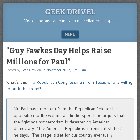
GEEK DRIVEL
Miscellaneous ramblings on miscellaneous topics
MENU
SKIP TO CONTENT
“Guy Fawkes Day Helps Raise
Millions for Paul”
Posted by
Head Geek
on
14 November 2007, 12:51 am
What’s this —
a Republican Congressman from Texas who is willing
to buck the trend
?
Mr. Paul has stood out from the Republican field for his
opposition to the war in Iraq. In the speech he argues that
the fight against terrorism is threatening American
democracy. “The American Republic is in remnant status,”
he says. “The stage is set for our country eventually