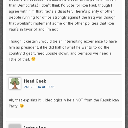
than Democrats.) I don’t think I’d vote for Ron Paul, though I
agree with him that Iraq’s a disaster. There’s plenty of other
people running for office strongly against the Iraq war though
that wouldn’t implement some of the other policies that Ron
Paul’s in favor of and I’m not.
Though it certainly would be an interesting experience to have
him as president, if he did half of what he wants to do the
country’d get turned upside-down, and perhaps we need a
little of that.
Head Geek
2007-11-14 at 19:36
Ah, that explains it… ideologically he’s NOT from the Republican
Party.
Joshua Lee