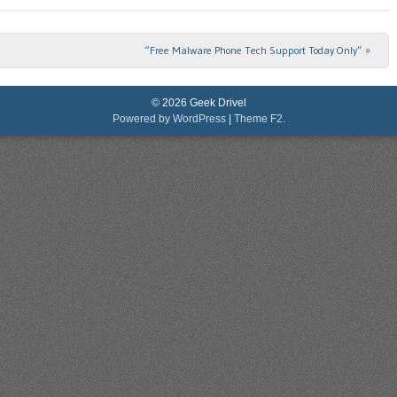
“Free Malware Phone Tech Support Today Only”
»
© 2026 Geek Drivel
Powered by WordPress
|
Theme F2.