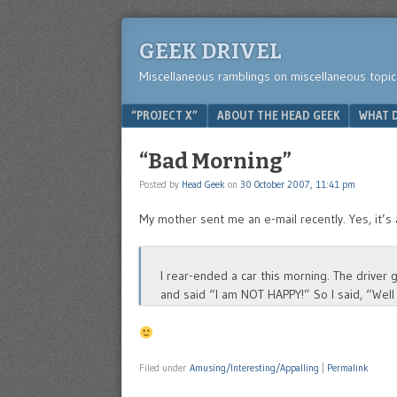
GEEK DRIVEL
Miscellaneous ramblings on miscellaneous topic
Menu
SKIP TO CONTENT
“PROJECT X”
ABOUT THE HEAD GEEK
WHAT D
“Bad Morning”
Posted by
Head Geek
on
30 October 2007, 11:41 pm
My mother sent me an e-mail recently. Yes, it’s 
I rear-ended a car this morning. The driver
and said “I am NOT HAPPY!” So I said, “Well
Filed under
Amusing/Interesting/Appalling
|
Permalink