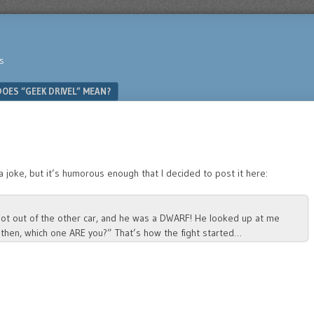
s
OES “GEEK DRIVEL” MEAN?
a joke, but it’s humorous enough that I decided to post it here:
 got out of the other car, and he was a DWARF! He looked up at me
 then, which one ARE you?” That’s how the fight started…