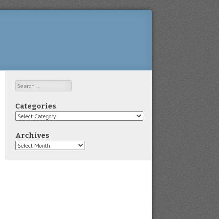
Search
Categories
Categories
Archives
Archives