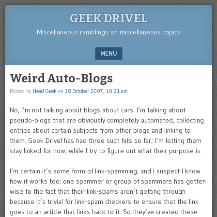
GEEK DRIVEL
Miscellaneous ramblings on miscellaneous topics
MENU
SKIP TO CONTENT
Weird Auto-Blogs
Posted by
Head Geek
on
28 October 2007, 10:21 am
No, I’m not talking about blogs about cars. I’m talking about
pseudo-blogs that are obviously completely automated, collecting
entries about certain subjects from other blogs and linking to
them. Geek Drivel has had three such hits so far; I’m letting them
stay linked for now, while I try to figure out what their purpose is.
I’m certain it’s some form of link-spamming, and I suspect I know
how it works too: one spammer or group of spammers has gotten
wise to the fact that their link-spams aren’t getting through
because it’s trivial for link-spam checkers to ensure that the link
goes to an article that links back to it. So they’ve created these