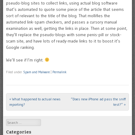
pseudo-blog sites to collect links, using actual blog software
that’s automated to quote some piece of the article that seems
sort of relevant to the title of the blog. That mollifies the
automated link-spam checkers, and passes a cursory manual
examination as well, getting the links in place. Then at some point,
they’ll replace the pseudo-blogs with some penis-pill or stock-
scam site, and have lots of ready-made links to it to boost it’s
Google ranking.
We’ll see if I’m right.
Filed under
Spam and Malware
|
Permalink
«
What happened to actual news
“Does new iPhone ad pass the sniff
Post navigation
reporting?
test?”
»
Search
Categories