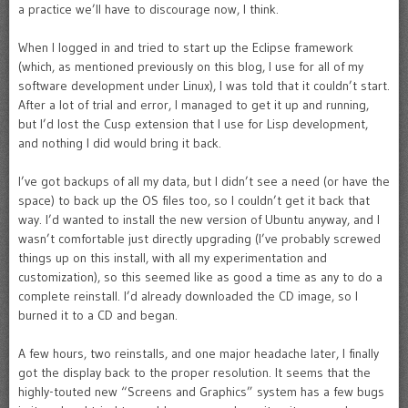
a practice we’ll have to discourage now, I think.
When I logged in and tried to start up the Eclipse framework
(which, as mentioned previously on this blog, I use for all of my
software development under Linux), I was told that it couldn’t start.
After a lot of trial and error, I managed to get it up and running,
but I’d lost the Cusp extension that I use for Lisp development,
and nothing I did would bring it back.
I’ve got backups of all my data, but I didn’t see a need (or have the
space) to back up the OS files too, so I couldn’t get it back that
way. I’d wanted to install the new version of Ubuntu anyway, and I
wasn’t comfortable just directly upgrading (I’ve probably screwed
things up on this install, with all my experimentation and
customization), so this seemed like as good a time as any to do a
complete reinstall. I’d already downloaded the CD image, so I
burned it to a CD and began.
A few hours, two reinstalls, and one major headache later, I finally
got the display back to the proper resolution. It seems that the
highly-touted new “Screens and Graphics” system has a few bugs