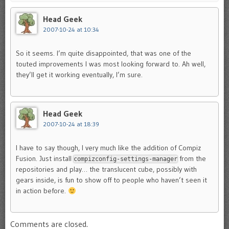
Head Geek
2007-10-24 at 10:34
So it seems. I’m quite disappointed, that was one of the
touted improvements I was most looking forward to. Ah well,
they’ll get it working eventually, I’m sure.
Head Geek
2007-10-24 at 18:39
I have to say though, I very much like the addition of Compiz
Fusion. Just install
from the
compizconfig-settings-manager
repositories and play… the translucent cube, possibly with
gears inside, is fun to show off to people who haven’t seen it
in action before.
Comments are closed.