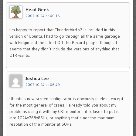
Head Geek
2007-10-24 at 00:18
I’m happy to report that Thunderbird v2 is included in this
version of Ubuntu. I had to go through all the same garbage
with Pidgin and the latest Off The Record plug-in though, it
seems that they didn’t include the versions of anything that
OTR wants.
Joshua Lee
2007-10-24 at 06:49
Ubuntu’s new screen configurator is obviously useless except
for the most general of cases, I already told you about my
problems using it with my CRT monitor – it refuses to put it
into 1024x768x85Hz, or anything that’s not the maximum
resolution of the monitor at 60Hz.