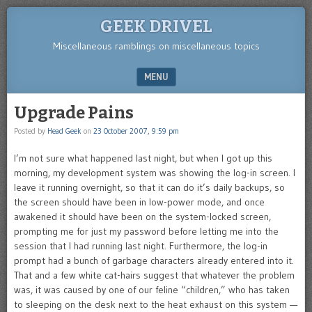
GEEK DRIVEL
Miscellaneous ramblings on miscellaneous topics
MENU
SKIP TO CONTENT
Upgrade Pains
Posted by
Head Geek
on
23 October 2007, 9:59 pm
I’m not sure what happened last night, but when I got up this
morning, my development system was showing the log-in screen. I
leave it running overnight, so that it can do it’s daily backups, so
the screen should have been in low-power mode, and once
awakened it should have been on the system-locked screen,
prompting me for just my password before letting me into the
session that I had running last night. Furthermore, the log-in
prompt had a bunch of garbage characters already entered into it.
That and a few white cat-hairs suggest that whatever the problem
was, it was caused by one of our feline “children,” who has taken
to sleeping on the desk next to the heat exhaust on this system —