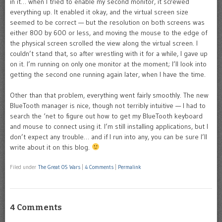
in it… when I tried to enable my second monitor, it screwed
everything up. It enabled it okay, and the virtual screen size
seemed to be correct — but the resolution on both screens was
either 800 by 600 or less, and moving the mouse to the edge of
the physical screen scrolled the view along the virtual screen. I
couldn’t stand that, so after wrestling with it for a while, I gave up
on it. I’m running on only one monitor at the moment; I’ll look into
getting the second one running again later, when I have the time.
Other than that problem, everything went fairly smoothly. The new
BlueTooth manager is nice, though not terribly intuitive — I had to
search the ‘net to figure out how to get my BlueTooth keyboard
and mouse to connect using it. I’m still installing applications, but I
don’t expect any trouble… and if I run into any, you can be sure I’ll
write about it on this blog.
Filed under
The Great OS Wars
|
4 Comments
|
Permalink
4 Comments