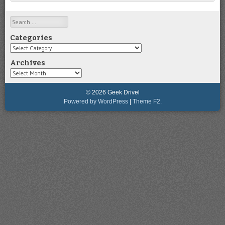
Search
Categories
Categories
Archives
Archives
© 2026 Geek Drivel
Powered by WordPress
|
Theme F2.