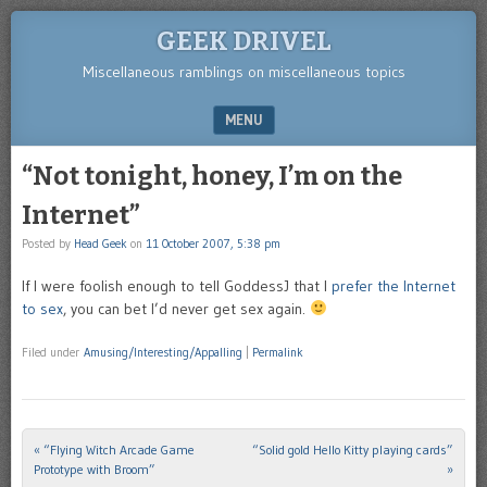
GEEK DRIVEL
Miscellaneous ramblings on miscellaneous topics
MENU
SKIP TO CONTENT
“Not tonight, honey, I’m on the
Internet”
Posted by
Head Geek
on
11 October 2007, 5:38 pm
If I were foolish enough to tell GoddessJ that I
prefer the Internet
to sex
, you can bet I’d never get sex again.
Filed under
Amusing/Interesting/Appalling
|
Permalink
«
“Flying Witch Arcade Game
“Solid gold Hello Kitty playing cards”
Post navigation
Prototype with Broom”
»