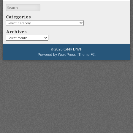
Search
Categories
Categories
Archives
Archives
© 2026 Geek Drivel
Powered by WordPress
|
Theme F2.