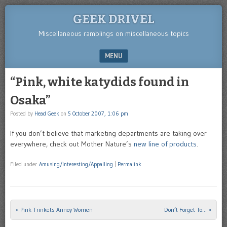
GEEK DRIVEL
Miscellaneous ramblings on miscellaneous topics
MENU
SKIP TO CONTENT
“Pink, white katydids found in
Osaka”
Posted by
Head Geek
on
5 October 2007, 1:06 pm
If you don’t believe that marketing departments are taking over
everywhere, check out Mother Nature’s
new line of products
.
Filed under
Amusing/Interesting/Appalling
|
Permalink
«
Pink Trinkets Annoy Women
Don’t Forget To…
»
Post navigation