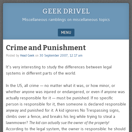
GEEK DRIVEL
Miscellaneous ramblings on miscellaneous topics
MENU
SKIP TO CONTENT
Crime and Punishment
Posted by
Head Geek
on
30 September 2007, 12:17 am
It’s very interesting to study the differences between legal
systems in different parts of the world.
In the US, all crime — no matter what it was, or how minor, or
whether anyone was injured or endangered, or even if anyone was
actually responsible for it — must be punished. If no specific
person is responsible for it, then someone is declared responsible
anyway and punished for it. A kid ignores No Trespassing signs,
climbs over a fence, and breaks his leg while trying to steal a
lawnmower?
The kid can actually sue the owner of the property!
According to the legal system, the owner is responsible: he should