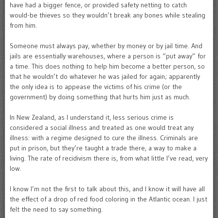
have had a bigger fence, or provided safety netting to catch
would-be thieves so they wouldn’t break any bones while stealing
from him.
Someone must always pay, whether by money or by jail time. And
jails are essentially warehouses, where a person is “put away” for
a time. This does nothing to help him become a better person, so
that he wouldn’t do whatever he was jailed for again; apparently
the only idea is to appease the victims of his crime (or the
government) by doing something that hurts him just as much.
In New Zealand, as I understand it, less serious crime is
considered a social illness and treated as one would treat any
illness: with a regime designed to cure the illness. Criminals are
put in prison, but they’re taught a trade there, a way to make a
living. The rate of recidivism there is, from what little I’ve read, very
low.
I know I’m not the first to talk about this, and I know it will have all
the effect of a drop of red food coloring in the Atlantic ocean. I just
felt the need to say something.