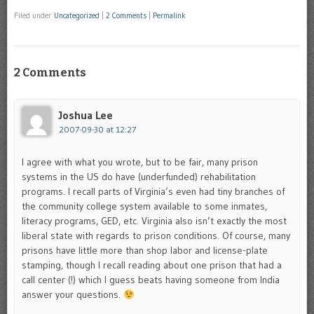
Filed under
Uncategorized
|
2 Comments
|
Permalink
2 Comments
Joshua Lee
2007-09-30 at 12:27
I agree with what you wrote, but to be fair, many prison
systems in the US do have (underfunded) rehabilitation
programs. I recall parts of Virginia’s even had tiny branches of
the community college system available to some inmates,
literacy programs, GED, etc. Virginia also isn’t exactly the most
liberal state with regards to prison conditions. Of course, many
prisons have little more than shop labor and license-plate
stamping, though I recall reading about one prison that had a
call center (!) which I guess beats having someone from India
answer your questions.