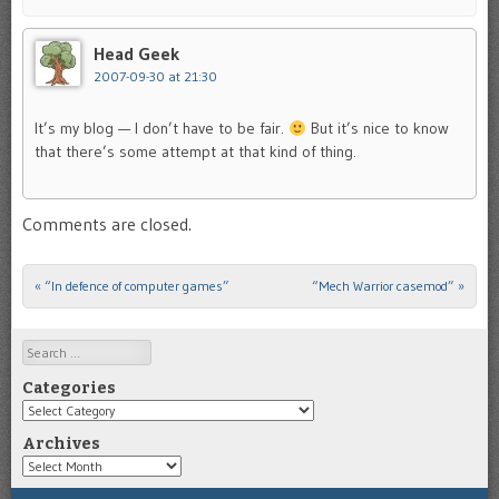
Head Geek
2007-09-30 at 21:30
It’s my blog — I don’t have to be fair.
But it’s nice to know
that there’s some attempt at that kind of thing.
Comments are closed.
«
“In defence of computer games”
“Mech Warrior casemod”
»
Post navigation
Search
Categories
Categories
Archives
Archives