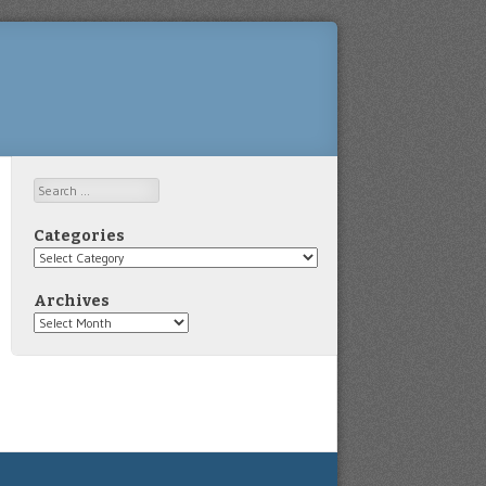
Search
Categories
Categories
Archives
Archives