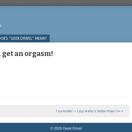
s
OES “GEEK DRIVEL” MEAN?
l get an orgasm!
I surrender — Lisp really is better than C++
»
© 2026 Geek Drivel