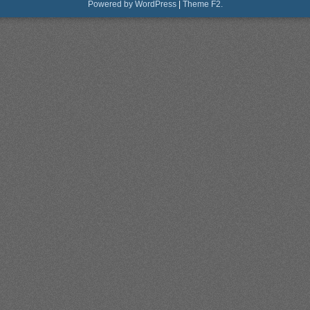
Powered by WordPress
|
Theme F2.