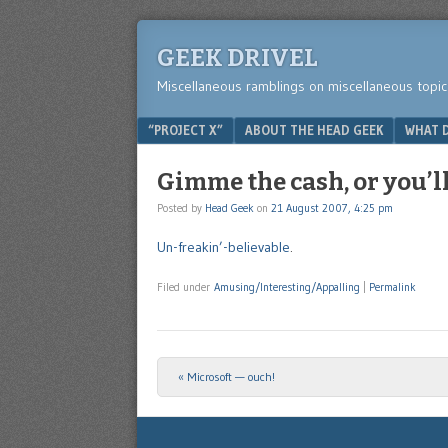
GEEK DRIVEL
Miscellaneous ramblings on miscellaneous topic
Menu
SKIP TO CONTENT
“PROJECT X”
ABOUT THE HEAD GEEK
WHAT D
Gimme the cash, or you’l
Posted by
Head Geek
on
21 August 2007, 4:25 pm
Un-freakin’-believable
.
Filed under
Amusing/Interesting/Appalling
|
Permalink
«
Microsoft — ouch!
Post navigation