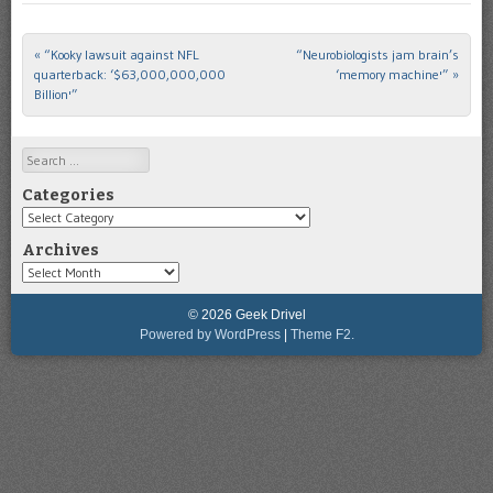
«
“Kooky lawsuit against NFL
“Neurobiologists jam brain’s
Post navigation
quarterback: ‘$63,000,000,000
‘memory machine'”
»
Billion'”
Search
Categories
Categories
Archives
Archives
© 2026 Geek Drivel
Powered by WordPress
|
Theme F2.