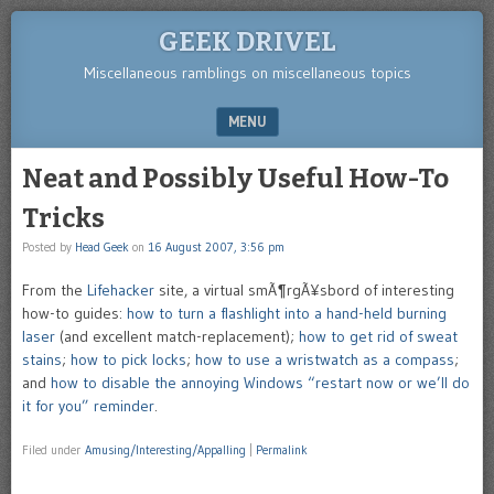
GEEK DRIVEL
Miscellaneous ramblings on miscellaneous topics
MENU
SKIP TO CONTENT
Neat and Possibly Useful How-To
Tricks
Posted by
Head Geek
on
16 August 2007, 3:56 pm
From the
Lifehacker
site, a virtual smÃ¶rgÃ¥sbord of interesting
how-to guides:
how to turn a flashlight into a hand-held burning
laser
(and excellent match-replacement);
how to get rid of sweat
stains
;
how to pick locks
;
how to use a wristwatch as a compass
;
and
how to disable the annoying Windows “restart now or we’ll do
it for you” reminder
.
Filed under
Amusing/Interesting/Appalling
|
Permalink