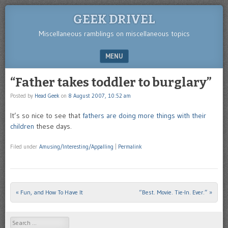
GEEK DRIVEL
Miscellaneous ramblings on miscellaneous topics
MENU
SKIP TO CONTENT
“Father takes toddler to burglary”
Posted by
Head Geek
on
8 August 2007, 10:52 am
It’s so nice to see that
fathers are doing more things with their
children
these days.
Filed under
Amusing/Interesting/Appalling
|
Permalink
«
Fun, and How To Have It
“Best. Movie. Tie-In. Ever.”
»
Post navigation
Search