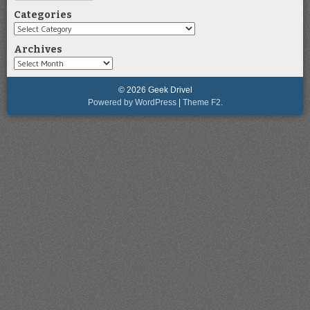
Categories
Categories
Archives
Archives
© 2026 Geek Drivel
Powered by WordPress
|
Theme F2.