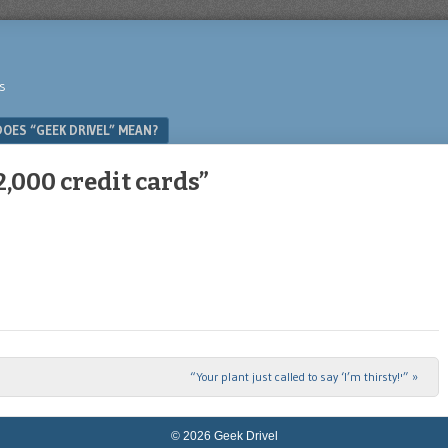
s
OES “GEEK DRIVEL” MEAN?
,000 credit cards”
“Your plant just called to say ‘I’m thirsty!'”
»
© 2026 Geek Drivel