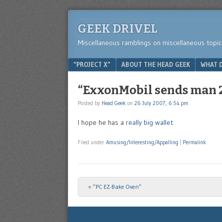
GEEK DRIVEL
Miscellaneous ramblings on miscellaneous topic
Menu
SKIP TO CONTENT
“PROJECT X”
ABOUT THE HEAD GEEK
WHAT D
“ExxonMobil sends man 2
Posted by
Head Geek
on
26 July 2007, 6:54 pm
I hope he has a
really big wallet
.
Filed under
Amusing/Interesting/Appalling
|
Permalink
«
“PC EZ-Bake Oven”
Post navigation