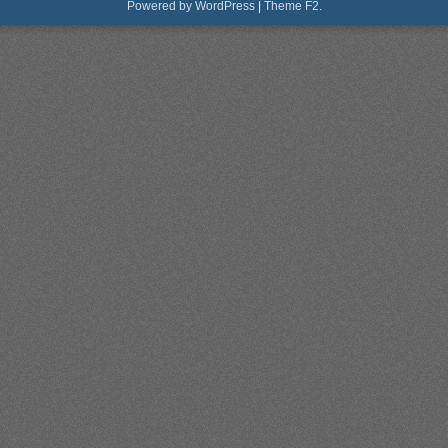
Powered by WordPress
|
Theme F2.