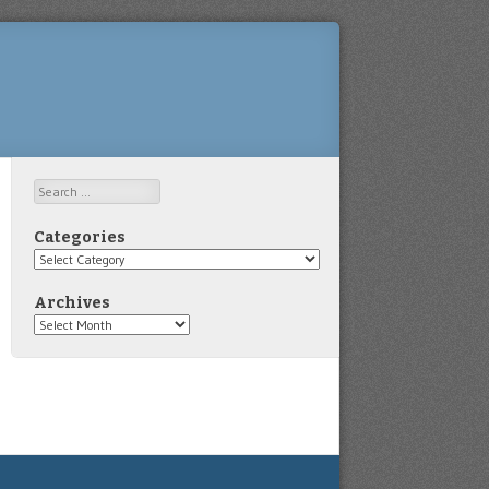
Search
Categories
Categories
Archives
Archives