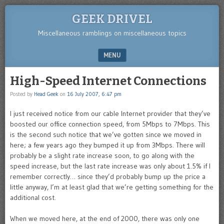
GEEK DRIVEL
Miscellaneous ramblings on miscellaneous topics
MENU
SKIP TO CONTENT
High-Speed Internet Connections
Posted by
Head Geek
on
16 July 2007, 6:47 pm
I just received notice from our cable Internet provider that they’ve
boosted our office connection speed, from 5Mbps to 7Mbps. This
is the second such notice that we’ve gotten since we moved in
here; a few years ago they bumped it up from 3Mbps. There will
probably be a slight rate increase soon, to go along with the
speed increase, but the last rate increase was only about 1.5% if I
remember correctly… since they’d probably bump up the price a
little anyway, I’m at least glad that we’re getting something for the
additional cost.
When we moved here, at the end of 2000, there was only one