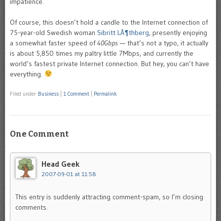
impatience.
Of course, this doesn’t hold a candle to the Internet connection of
75-year-old Swedish woman
Sibritt LÃ¶thberg
, presently enjoying
a somewhat faster speed of
40Gbps
— that’s not a typo, it actually
is about 5,850 times my paltry little 7Mbps, and currently the
world’s fastest private Internet connection. But hey, you can’t have
everything.
Filed under
Business
|
1 Comment
|
Permalink
One Comment
Head Geek
2007-09-01 at 11:58
This entry is suddenly attracting comment-spam, so I’m closing
comments.