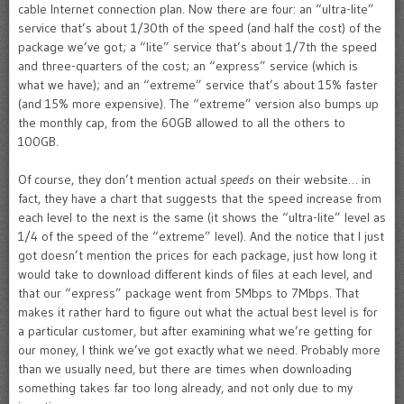
cable Internet connection plan. Now there are four: an “ultra-lite”
service that’s about 1/30th of the speed (and half the cost) of the
package we’ve got; a “lite” service that’s about 1/7th the speed
and three-quarters of the cost; an “express” service (which is
what we have); and an “extreme” service that’s about 15% faster
(and 15% more expensive). The “extreme” version also bumps up
the monthly cap, from the 60GB allowed to all the others to
100GB.
Of course, they don’t mention actual
speeds
on their website… in
fact, they have a chart that suggests that the speed increase from
each level to the next is the same (it shows the “ultra-lite” level as
1/4 of the speed of the “extreme” level). And the notice that I just
got doesn’t mention the prices for each package, just how long it
would take to download different kinds of files at each level, and
that our “express” package went from 5Mbps to 7Mbps. That
makes it rather hard to figure out what the actual best level is for
a particular customer, but after examining what we’re getting for
our money, I think we’ve got exactly what we need. Probably more
than we usually need, but there are times when downloading
something takes far too long already, and not only due to my