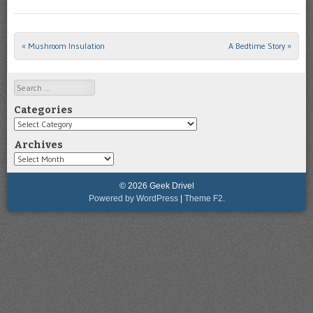
«
Mushroom Insulation
A Bedtime Story
»
Post navigation
Search
Categories
Categories
Archives
Archives
© 2026 Geek Drivel
Powered by WordPress
|
Theme F2.