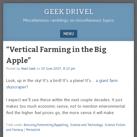
GEEK DRIVEL
Miscellaneous ramblings on miscellaneous topics
MENU
SKIP TO CONTENT
“Vertical Farming in the Big
Apple”
Posted by
Head Geek
on
30 June 2007, 8:23 pm
Look, up in the sky! It’s a bird! It’s a plane! It’s…
a giant farm
skyscraper
?
I expect we’ll see these within the next couple decades. It just
makes too much economic sense, not to mention environmental.
And the higher fuel prices go, the more sense it will make.
Filed under
Amusing/Interesting/Appalling
,
Science and Technology
,
Science Fiction
and Fantasy
|
Permalink