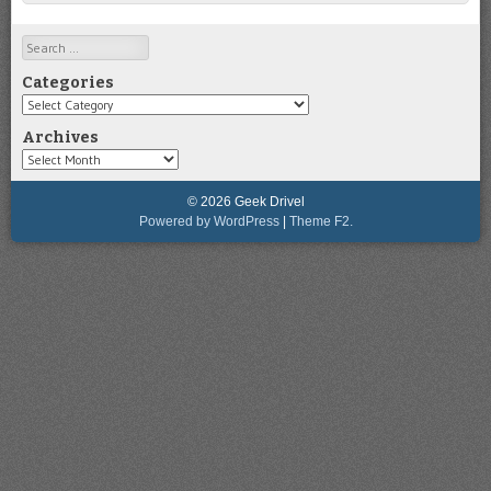
Search
Categories
Categories
Archives
Archives
© 2026 Geek Drivel
Powered by WordPress
|
Theme F2.