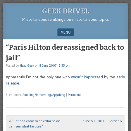
GEEK DRIVEL
Miscellaneous ramblings on miscellaneous topics
MENU
SKIP TO CONTENT
“Paris Hilton dereassigned back to
jail”
Posted by
Head Geek
on
8 June 2007, 6:35 pm
Apparently I’m not the only one who
wasn’t impressed
by the
early
release
.
Filed under
Amusing/Interesting/Appalling
|
Permalink
«
“Cat has camera on collar so we
“The $3,500 USB drive”
»
Post navigation
can see what he does”