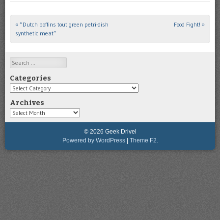
«
“Dutch boffins tout green petri-dish
Food Fight!
»
Post navigation
synthetic meat”
Search
Categories
Categories
Archives
Archives
© 2026 Geek Drivel
Powered by WordPress
|
Theme F2.