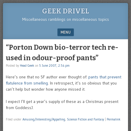
GEEK DRIVEL
Miscellaneous ramblings on miscellaneous topics
MENU
SKIP TO CONTENT
“Porton Down bio-terror tech re-
used in odour-proof pants”
Posted by
Head Geek
on
5 June 2007, 2:54 pm
Here’s one that no SF author ever thought of:
pants that prevent
flatulence from smelling
. In retrospect, it’s so obvious that you
can’t help but wonder how anyone missed it.
I expect I’ll get a year’s supply of these as a Christmas present
from GoddessJ.
Filed under
Amusing/Interesting/Appalling
,
Science Fiction and Fantasy
|
Permalink