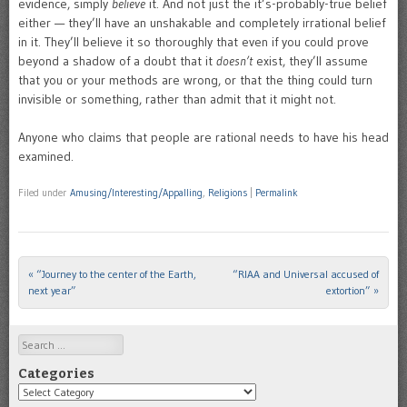
evidence, simply
believe
it. And not just the it’s-probably-true belief
either — they’ll have an unshakable and completely irrational belief
in it. They’ll believe it so thoroughly that even if you could prove
beyond a shadow of a doubt that it
doesn’t
exist, they’ll assume
that you or your methods are wrong, or that the thing could turn
invisible or something, rather than admit that it might not.
Anyone who claims that people are rational needs to have his head
examined.
Filed under
Amusing/Interesting/Appalling
,
Religions
|
Permalink
«
“Journey to the center of the Earth,
“RIAA and Universal accused of
Post navigation
next year”
extortion”
»
Search
Categories
Categories