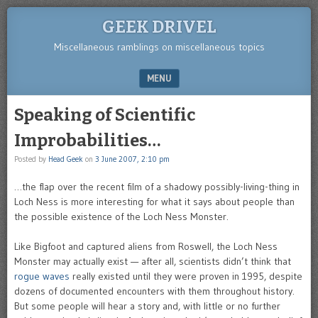
GEEK DRIVEL
Miscellaneous ramblings on miscellaneous topics
MENU
SKIP TO CONTENT
Speaking of Scientific
Improbabilities…
Posted by
Head Geek
on
3 June 2007, 2:10 pm
…the flap over the recent film of a shadowy possibly-living-thing in
Loch Ness is more interesting for what it says about people than
the possible existence of the Loch Ness Monster.
Like Bigfoot and captured aliens from Roswell, the Loch Ness
Monster may actually exist — after all, scientists didn’t think that
rogue waves
really existed until they were proven in 1995, despite
dozens of documented encounters with them throughout history.
But some people will hear a story and, with little or no further