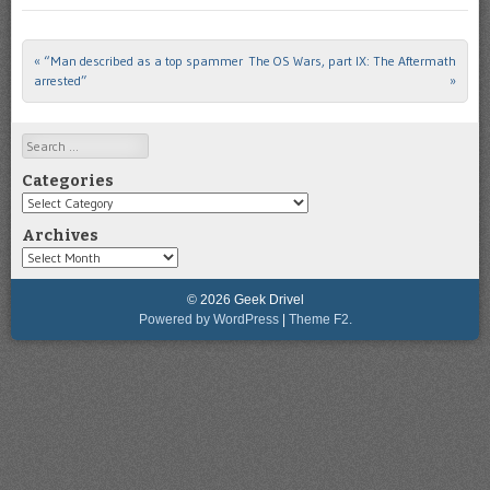
«
“Man described as a top spammer
The OS Wars, part IX: The Aftermath
Post navigation
arrested”
»
Search
Categories
Categories
Archives
Archives
© 2026 Geek Drivel
Powered by WordPress
|
Theme F2.