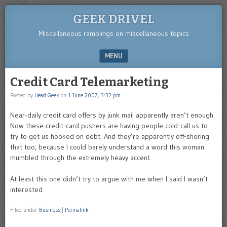
GEEK DRIVEL
Miscellaneous ramblings on miscellaneous topics
MENU
SKIP TO CONTENT
Credit Card Telemarketing
Posted by
Head Geek
on
1 June 2007, 3:32 pm
Near-daily credit card offers by junk mail apparently aren’t enough.
Now these credit-card pushers are having people cold-call us to
try to get us hooked on debt. And they’re apparently off-shoring
that too, because I could barely understand a word this woman
mumbled through the extremely heavy accent.
At least this one didn’t try to argue with me when I said I wasn’t
interested.
Filed under
Business
|
Permalink