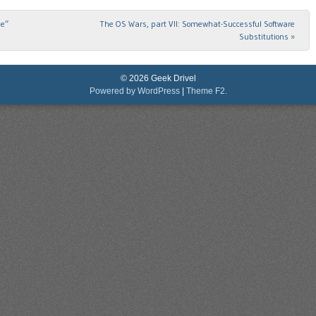
me”
The OS Wars, part VII: Somewhat-Successful Software
Substitutions
»
© 2026 Geek Drivel
Powered by WordPress
|
Theme F2.