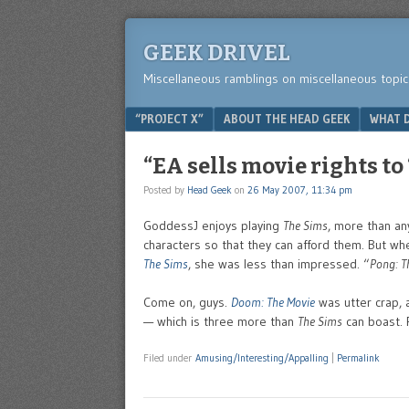
GEEK DRIVEL
Miscellaneous ramblings on miscellaneous topic
Menu
SKIP TO CONTENT
“PROJECT X”
ABOUT THE HEAD GEEK
WHAT D
“EA sells movie rights to
Posted by
Head Geek
on
26 May 2007, 11:34 pm
GoddessJ enjoys playing
The Sims
, more than an
characters so that they can afford them. But w
The Sims
, she was less than impressed. “
Pong: T
Come on, guys.
Doom: The Movie
was utter crap,
— which is three more than
The Sims
can boast. P
Filed under
Amusing/Interesting/Appalling
|
Permalink