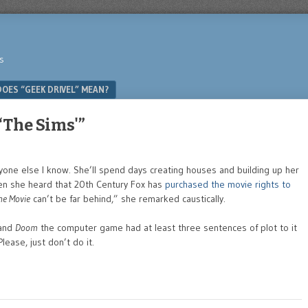
s
OES “GEEK DRIVEL” MEAN?
 ‘The Sims'”
yone else I know. She’ll spend days creating houses and building up her
hen she heard that 20th Century Fox has
purchased the movie rights to
he Movie
can’t be far behind,” she remarked caustically.
 and
Doom
the computer game had at least three sentences of plot to it
lease, just don’t do it.