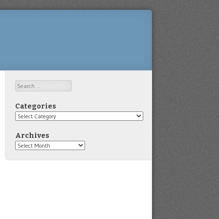
Search
Categories
Categories
Archives
Archives