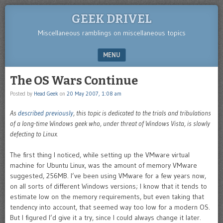
GEEK DRIVEL
Miscellaneous ramblings on miscellaneous topics
MENU
SKIP TO CONTENT
The OS Wars Continue
Posted by
Head Geek
on
20 May 2007, 1:08 am
As
described previously
, this topic is dedicated to the trials and tribulations
of a long-time Windows geek who, under threat of Windows Vista, is slowly
defecting to Linux.
The first thing I noticed, while setting up the VMware virtual
machine for Ubuntu Linux, was the amount of memory VMware
suggested, 256MB. I’ve been using VMware for a few years now,
on all sorts of different Windows versions; I know that it tends to
estimate low on the memory requirements, but even taking that
tendency into account, that seemed way too low for a modern OS.
But I figured I’d give it a try, since I could always change it later.