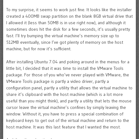
To my surprise, it seems to work just fine. It looks like the installer
created a 400MB swap partition on the blank 8GB virtual drive that
I allowed it (less than 50MB is in use right now), and although it
sometimes does hit the disk for a few seconds, it’s usually pretty
fast. I’ll try bumping the virtual machine’s memory size up to
512MB eventually, since I’ve got plenty of memory on the host
machine, but for now it’s sufficient.
After installing Ubuntu 7.04 and poking around in the menus for a
little bit, I decided that it was time to install the VMware Tools
package. For those of you who’ve never played with VMware, the
VMware Tools package is partly a video driver, partly a
configuration panel, partly a utility that allows the virtual machine to
share it’s clipboard with the host machine (which is a lot more
useful than you might think), and partly a utility that lets the mouse
cursor leave the virtual machine’s confines by simply leaving the
window. Without it, you have to press a special combination of
keyboard keys to get out of the virtual machine and return to the
host machine. It was this last feature that I wanted the most.