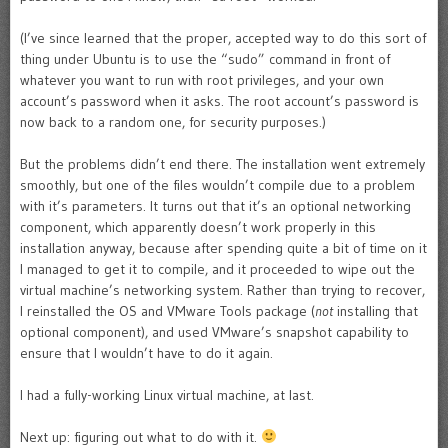
(I’ve since learned that the proper, accepted way to do this sort of
thing under Ubuntu is to use the “sudo” command in front of
whatever you want to run with root privileges, and your own
account’s password when it asks. The root account’s password is
now back to a random one, for security purposes.)
But the problems didn’t end there. The installation went extremely
smoothly, but one of the files wouldn’t compile due to a problem
with it’s parameters. It turns out that it’s an optional networking
component, which apparently doesn’t work properly in this
installation anyway, because after spending quite a bit of time on it
I managed to get it to compile, and it proceeded to wipe out the
virtual machine’s networking system. Rather than trying to recover,
I reinstalled the OS and VMware Tools package (
not
installing that
optional component), and used VMware’s snapshot capability to
ensure that I wouldn’t have to do it again.
I had a fully-working Linux virtual machine, at last.
Next up: figuring out what to do with it.