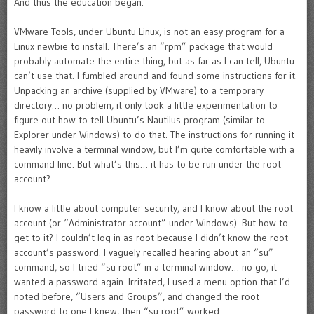
And thus the education began.
VMware Tools, under Ubuntu Linux, is not an easy program for a
Linux newbie to install. There’s an “rpm” package that would
probably automate the entire thing, but as far as I can tell, Ubuntu
can’t use that. I fumbled around and found some instructions for it.
Unpacking an archive (supplied by VMware) to a temporary
directory… no problem, it only took a little experimentation to
figure out how to tell Ubuntu’s Nautilus program (similar to
Explorer under Windows) to do that. The instructions for running it
heavily involve a terminal window, but I’m quite comfortable with a
command line. But what’s this… it has to be run under the root
account?
I know a little about computer security, and I know about the root
account (or “Administrator account” under Windows). But how to
get to it? I couldn’t log in as root because I didn’t know the root
account’s password. I vaguely recalled hearing about an “su”
command, so I tried “su root” in a terminal window… no go, it
wanted a password again. Irritated, I used a menu option that I’d
noted before, “Users and Groups”, and changed the root
password to one I knew, then “su root” worked.