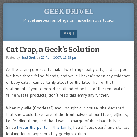
GEEK DRIVEL
Miscellaneous ramblings on miscellaneous topics
MENU
SKIP TO CONTENT
Cat Crap, a Geek’s Solution
Posted by
Head Geek
on
23 April 2007, 12:39 pm
As the saying goes, cats make two things: baby cats, and cat poo.
We have three feline friends, and while I haven’t seen any evidence
of baby cats, I can certainly attest to the latter half of that
statement. If you’re bored or offended by talk of the removal of
feline waste products, don’t read this entry any further.
When my wife (GoddessJ) and I bought our house, she declared
that she would take care of the front halves of our little (hel)lions,
i.e. feeding them, and that I was in charge of their back halves.
Since
I wear the pants in this family
, I said “yes, dear,” and started
looking for an appropriately geeky solution.