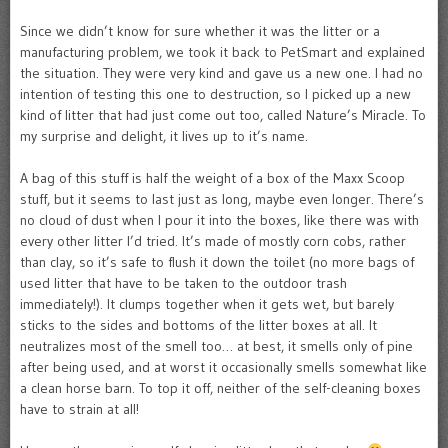
Since we didn’t know for sure whether it was the litter or a
manufacturing problem, we took it back to PetSmart and explained
the situation. They were very kind and gave us a new one. I had no
intention of testing this one to destruction, so I picked up a new
kind of litter that had just come out too, called Nature’s Miracle. To
my surprise and delight, it lives up to it’s name.
A bag of this stuff is half the weight of a box of the Maxx Scoop
stuff, but it seems to last just as long, maybe even longer. There’s
no cloud of dust when I pour it into the boxes, like there was with
every other litter I’d tried. It’s made of mostly corn cobs, rather
than clay, so it’s safe to flush it down the toilet (no more bags of
used litter that have to be taken to the outdoor trash
immediately!). It clumps together when it gets wet, but barely
sticks to the sides and bottoms of the litter boxes at all. It
neutralizes most of the smell too… at best, it smells only of pine
after being used, and at worst it occasionally smells somewhat like
a clean horse barn. To top it off, neither of the self-cleaning boxes
have to strain at all!