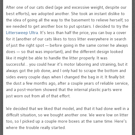
After one of our cats died (age and excessive weight, despite our
best efforts), we adopted another. She took an instant dislike to
the idea of going all the way to the basement to relieve herself, so
we needed to get another box to put upstairs. I decided to try the
Littersweep Ultra
. It’s less than half the price, you can buy a cover
for it (another of our cats likes to toss litter everywhere in search
of just the right spot — before going in the same corner he always
does — so that was important), and the different design looked
like it might be able to handle the litter properly. It was
successful… you could hear it’s motor laboring and straining, but it
always got the job done, and I only had to scrape the bottom and
sides every couple days when I changed the bag in it. It finally bit
the dust a few months ago, after a couple years of reliable service,
and a post-mortem showed that the internal plastic parts were
just worn out from all of that effort.
We decided that we liked that model, and that it had done well in a
difficult situation, so we bought another one. We were low on litter
too, so I picked up a couple more boxes at the same time. Here’s
where the trouble really started.