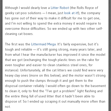
Although I would dearly love a
Litter Robot
(the Rolls Royce of
geeky cat-poo solutions — I mean, just
look at it
!), the company
has gone out of their way to make it difficult for me to get one,
and I’m not willing to spend the extra money it would require to
overcome those difficulties. So we ended up with two other self-
cleaning cat boxes.
The first was the
Littermaid Mega
. It’s fairly expensive, but it’s
tough and reliable — it’s still going strong, many years later, and
from what I hear the manufacturer has improved it since the model
that we got (exchanging the tough plastic tines on the rake for
even tougher and easier-to-clean stainless steel ones, for
instance). Unfortunately, all the cat litters we could find were very
heavy clay ones (more on this below), and the motor wasn’t strong
enough to push the clumps through it and get them to the
disposal container reliably. I would often go down to the basement
to clean it, only to find the “I’ve got a problem” light flashing and
the entire thing full of used litter that it hadn’t been able to
dispose of. So I ended up scraping it out manually more often than
not.