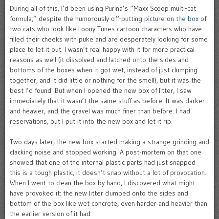
During all of this, I’d been using Purina’s “Maxx Scoop multi-cat
formula,” despite the humorously off-putting
picture on the box
of
two cats who look like Loony Tunes cartoon characters who have
filled their cheeks with puke and are desperately looking for some
place to let it out. I wasn’t real happy with it for more practical
reasons as well (it dissolved and latched onto the sides and
bottoms of the boxes when it got wet, instead of just clumping
together, and it did little or nothing for the smell), but it was the
best I’d found. But when I opened the new box of litter, I saw
immediately that it wasn’t the same stuff as before. It was darker
and heavier, and the gravel was much finer than before. I had
reservations, but I put it into the new box and let it rip.
Two days later, the new box started making a strange grinding and
clacking noise and stopped working. A post-mortem on that one
showed that one of the internal plastic parts had just snapped —
this is a tough plastic, it doesn’t snap without a lot of provocation.
When I went to clean the box by hand, I discovered what might
have provoked it: the new litter clumped onto the sides and
bottom of the box like wet concrete, even harder and heavier than
the earlier version of it had.